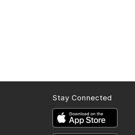
Stay Connected