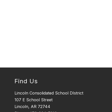
Find Us
Lincoln Consolidated School DIstrict
107 E School Street
Lincoln, AR 72744