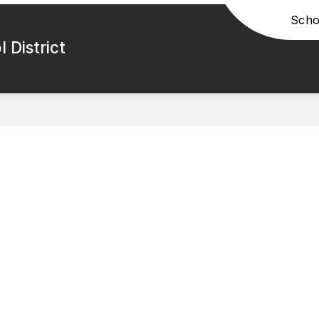
Scho
 District