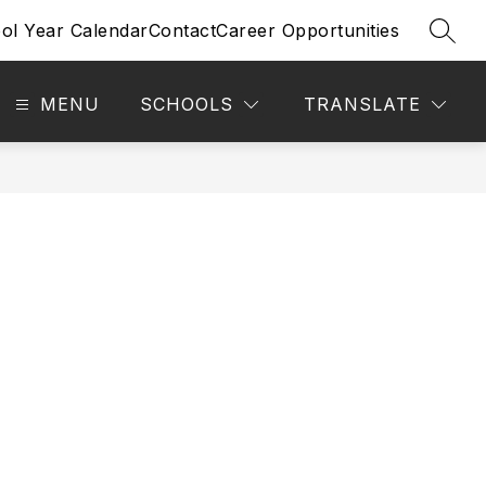
ol Year Calendar
Contact
Career Opportunities
SEAR
MENU
SCHOOLS
TRANSLATE