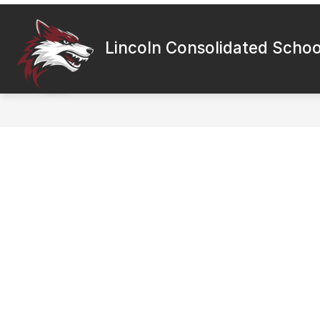
Skip
to
content
Lincoln Consolidated School