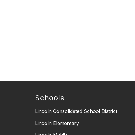
Schools
Lincoln Consolidated School District
Lincoln Elementary