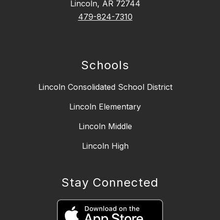
Lincoln, AR 72744
479-824-7310
Schools
Lincoln Consolidated School District
Lincoln Elementary
Lincoln Middle
Lincoln High
Stay Connected