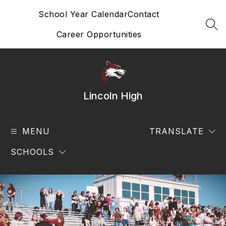
Skip
School Year Calendar
Contact
to
content
SEA
Career Opportunities
Lincoln High
MENU
TRANSLATE
SCHOOLS