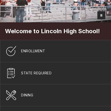
Welcome to Lincoln High School!
ENROLLMENT
STATE REQUIRED
DINING