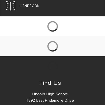
HANDBOOK
Find Us
Lincoln High School
1392 East Pridemore Drive