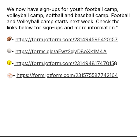
We now have sign-ups for youth football camp,
volleyball camp, softball and baseball camp. Football
and Volleyball camp starts next week. Check the
links below for sign-ups and more information."
-
https://form.jotform.com/231494596420157
-
https://forms.gle/aEwz2qiyD8oXk1M4A
-
https://form.jotform.com/23149481747015
8
-
https://form.jotform.com/231575587742164