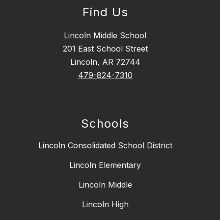
Find Us
Lincoln Middle School
201 East School Street
Lincoln, AR 72744
479-824-7310
Schools
Lincoln Consolidated School District
Lincoln Elementary
Lincoln Middle
Lincoln High