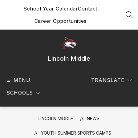
Skip
School Year Calendar
Contact
to
content
SEA
Career Opportunities
Lincoln Middle
MENU
TRANSLATE
SCHOOLS
LINCOLN MIDDLE
NEWS
YOUTH SUMMER SPORTS CAMPS