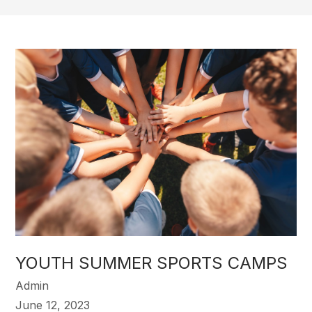
YOUTH SUMMER SPORTS CAMPS
Admin
June 12, 2023